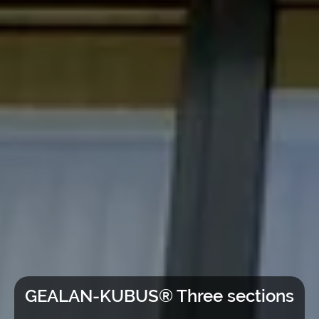
GEALAN-KUBUS® Three sections