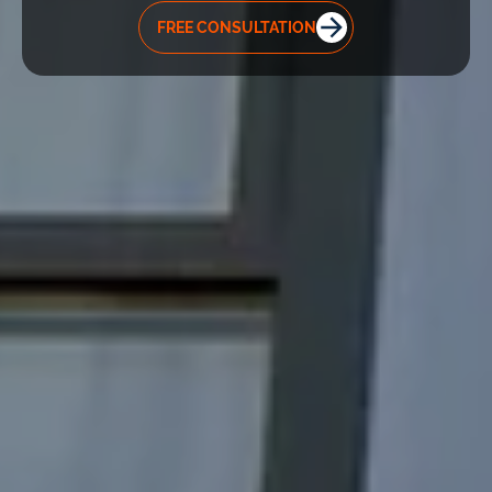
FREE CONSULTATION