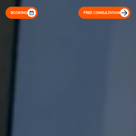
BOOKING
FREE CONSULTATION